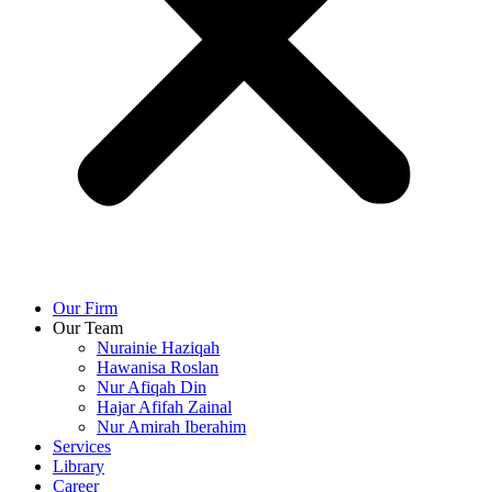
Our Firm
Our Team
Nurainie Haziqah
Hawanisa Roslan
Nur Afiqah Din
Hajar Afifah Zainal
Nur Amirah Iberahim
Services
Library
Career