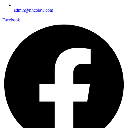
admin@nhcolaw.com
Facebook