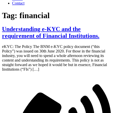
Contact
Tag:
financial
Understanding e-KYC and the
requirement of Financial Institutions.
eKYC: The Policy The BNM e-KYC policy document (“this
Policy”) was issued on 30th June 2020. For those in the financial
industry, you will need to spend a whole afternoon reviewing its
content and understanding its requirements. This policy is not as
straight forward as we hoped it would be but in essence, Financial
Institutions (“FIs”) […]