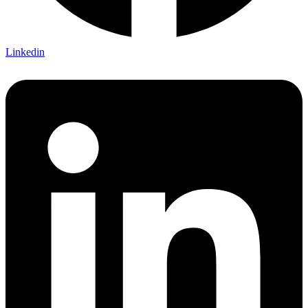
Linkedin