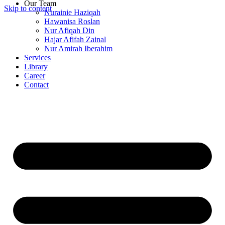
Our Team
Skip to content
Nurainie Haziqah
Hawanisa Roslan
Nur Afiqah Din
Hajar Afifah Zainal
Nur Amirah Iberahim
Services
Library
Career
Contact