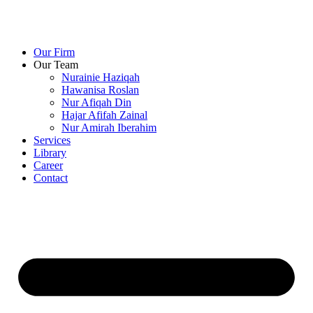
Our Firm
Our Team
Nurainie Haziqah
Hawanisa Roslan
Nur Afiqah Din
Hajar Afifah Zainal
Nur Amirah Iberahim
Services
Library
Career
Contact