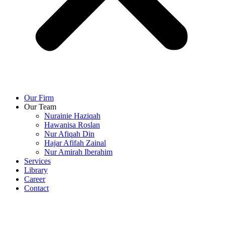
Our Firm
Our Team
Nurainie Haziqah
Hawanisa Roslan
Nur Afiqah Din
Hajar Afifah Zainal
Nur Amirah Iberahim
Services
Library
Career
Contact