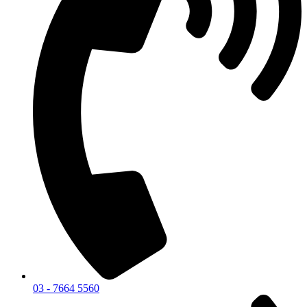
03 - 7664 5560