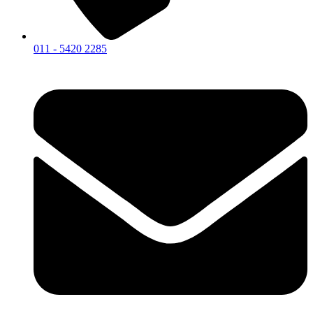
011 - 5420 2285