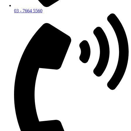
03 - 7664 5560