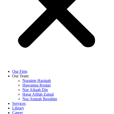
Our Firm
Our Team
Nurainie Haziqah
Hawanisa Roslan
Nur Afiqah Din
Hajar Afifah Zainal
Nur Amirah Iberahim
Services
Library
Career