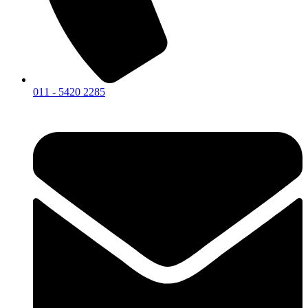
011 - 5420 2285