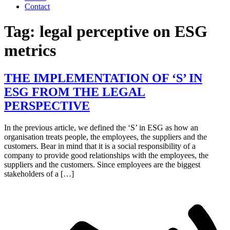
Contact
Tag:
legal perceptive on ESG
metrics
THE IMPLEMENTATION OF ‘S’ IN
ESG FROM THE LEGAL
PERSPECTIVE
In the previous article, we defined the ‘S’ in ESG as how an
organisation treats people, the employees, the suppliers and the
customers. Bear in mind that it is a social responsibility of a
company to provide good relationships with the employees, the
suppliers and the customers. Since employees are the biggest
stakeholders of a […]