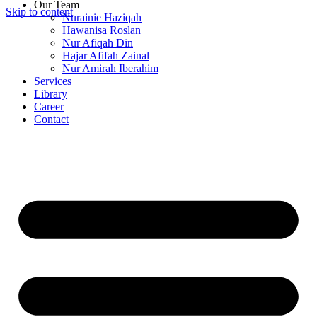
Our Team
Skip to content
Nurainie Haziqah
Hawanisa Roslan
Nur Afiqah Din
Hajar Afifah Zainal
Nur Amirah Iberahim
Services
Library
Career
Contact