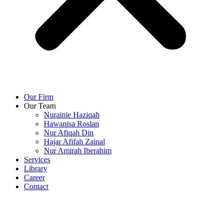
Our Firm
Our Team
Nurainie Haziqah
Hawanisa Roslan
Nur Afiqah Din
Hajar Afifah Zainal
Nur Amirah Iberahim
Services
Library
Career
Contact