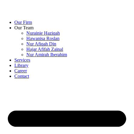
Our Firm
Our Team
Nurainie Haziqah
Hawanisa Roslan
Nur Afiqah Din
Hajar Afifah Zainal
Nur Amirah Iberahim
Services
Library
Career
Contact