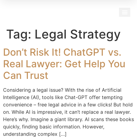
Our Team
Tag:
Legal Strategy
Don’t Risk It! ChatGPT vs.
Real Lawyer: Get Help You
Can Trust
Considering a legal issue? With the rise of Artificial
Intelligence (AI), tools like Chat-GPT offer tempting
convenience – free legal advice in a few clicks! But hold
on. While AI is impressive, it can’t replace a real lawyer.
Here’s why. Imagine a giant library. AI scans these books
quickly, finding basic information. However,
understanding complex […]