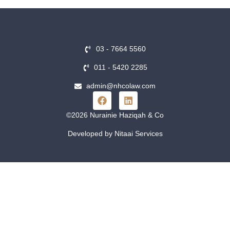
03 - 7664 5560
011 - 5420 2285
admin@nhcolaw.com
©2026 Nurainie Haziqah & Co
Developed by Nitaai Services