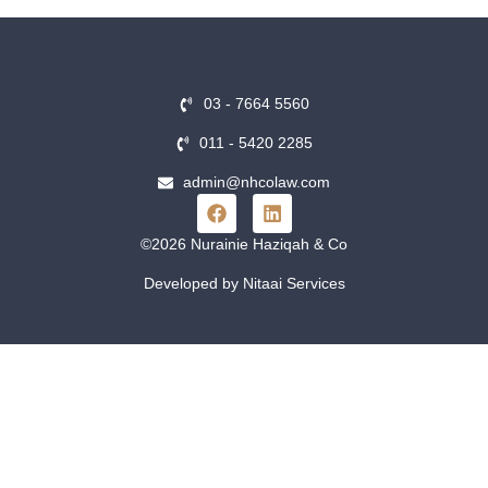
03 - 7664 5560
011 - 5420 2285
admin@nhcolaw.com
©2026 Nurainie Haziqah & Co
Developed by Nitaai Services