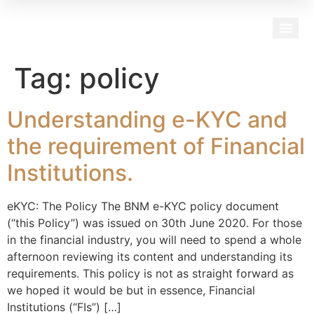
Our Team
Tag:
policy
Understanding e-KYC and
the requirement of Financial
Institutions.
eKYC: The Policy The BNM e-KYC policy document
(“this Policy”) was issued on 30th June 2020. For those
in the financial industry, you will need to spend a whole
afternoon reviewing its content and understanding its
requirements. This policy is not as straight forward as
we hoped it would be but in essence, Financial
Institutions (“FIs”) […]