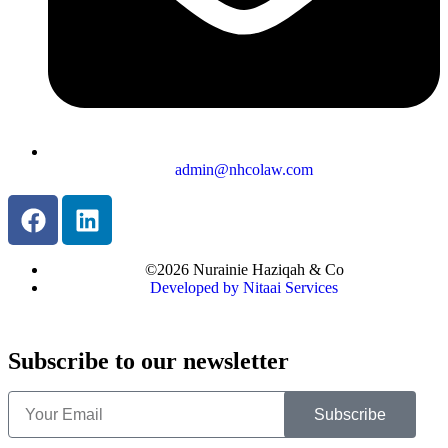
admin@nhcolaw.com
©2026 Nurainie Haziqah & Co
Developed by Nitaai Services
Subscribe to our newsletter
Subscribe