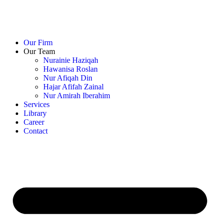
Our Firm
Our Team
Nurainie Haziqah
Hawanisa Roslan
Nur Afiqah Din
Hajar Afifah Zainal
Nur Amirah Iberahim
Services
Library
Career
Contact