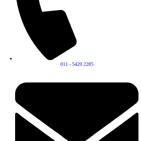
011 - 5420 2285