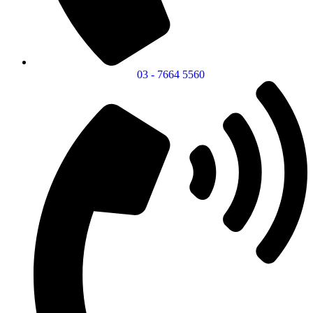
03 - 7664 5560