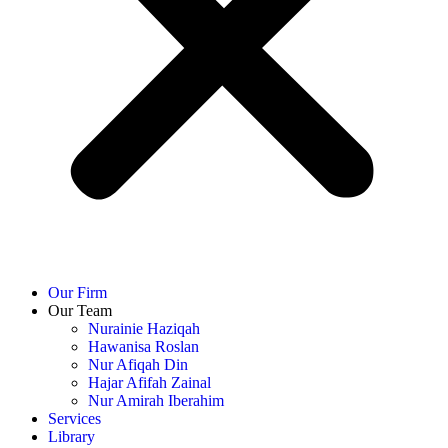
Our Firm
Our Team
Nurainie Haziqah
Hawanisa Roslan
Nur Afiqah Din
Hajar Afifah Zainal
Nur Amirah Iberahim
Services
Library