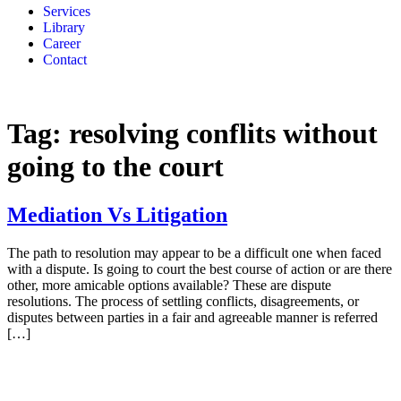
Services
Library
Career
Contact
Tag:
resolving conflits without
going to the court
Mediation Vs Litigation
The path to resolution may appear to be a difficult one when faced
with a dispute. Is going to court the best course of action or are there
other, more amicable options available? These are dispute
resolutions. The process of settling conflicts, disagreements, or
disputes between parties in a fair and agreeable manner is referred
[…]