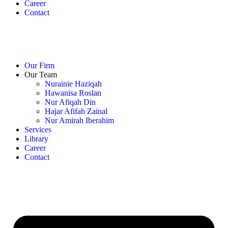
Career
Contact
Our Firm
Our Team
Nurainie Haziqah
Hawanisa Roslan
Nur Afiqah Din
Hajar Afifah Zainal
Nur Amirah Iberahim
Services
Library
Career
Contact