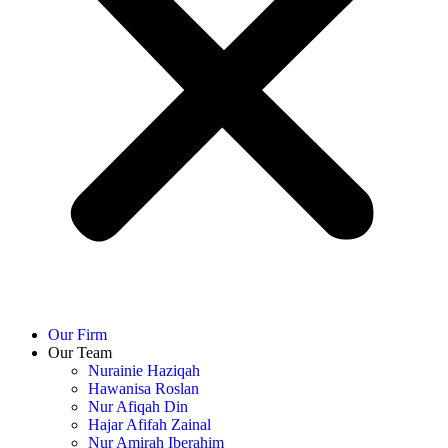
Our Firm
Our Team
Nurainie Haziqah
Hawanisa Roslan
Nur Afiqah Din
Hajar Afifah Zainal
Nur Amirah Iberahim