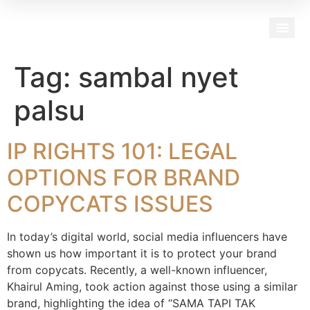
Our Team
Tag:
sambal nyet
palsu
IP RIGHTS 101: LEGAL
OPTIONS FOR BRAND
COPYCATS ISSUES
In today’s digital world, social media influencers have
shown us how important it is to protect your brand
from copycats. Recently, a well-known influencer,
Khairul Aming, took action against those using a similar
brand, highlighting the idea of “SAMA TAPI TAK