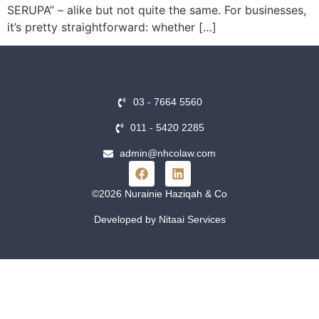
SERUPA” – alike but not quite the same. For businesses,
it’s pretty straightforward: whether […]
03 - 7664 5560
011 - 5420 2285
admin@nhcolaw.com
©2026 Nurainie Haziqah & Co
Developed by Nitaai Services