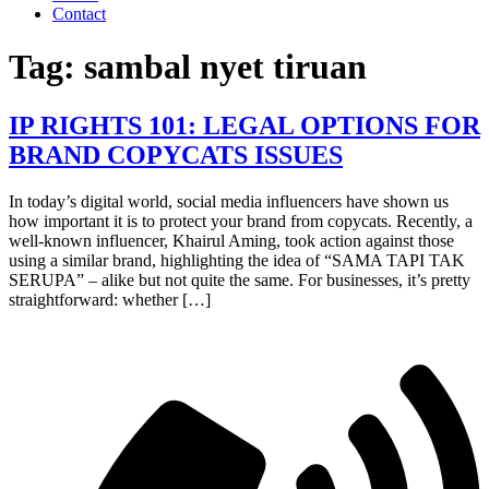
Contact
Tag:
sambal nyet tiruan
IP RIGHTS 101: LEGAL OPTIONS FOR
BRAND COPYCATS ISSUES
In today’s digital world, social media influencers have shown us
how important it is to protect your brand from copycats. Recently, a
well-known influencer, Khairul Aming, took action against those
using a similar brand, highlighting the idea of “SAMA TAPI TAK
SERUPA” – alike but not quite the same. For businesses, it’s pretty
straightforward: whether […]