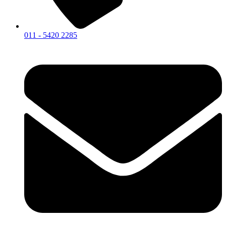
011 - 5420 2285