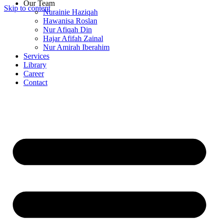
Our Team
Skip to content
Nurainie Haziqah
Hawanisa Roslan
Nur Afiqah Din
Hajar Afifah Zainal
Nur Amirah Iberahim
Services
Library
Career
Contact