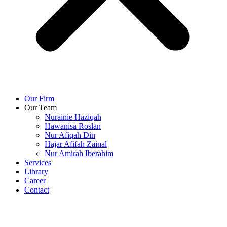
Our Firm
Our Team
Nurainie Haziqah
Hawanisa Roslan
Nur Afiqah Din
Hajar Afifah Zainal
Nur Amirah Iberahim
Services
Library
Career
Contact