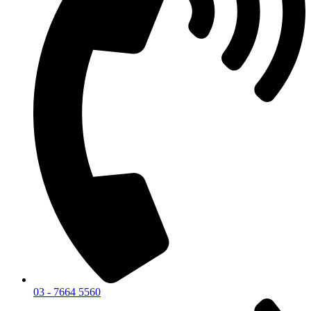
03 - 7664 5560