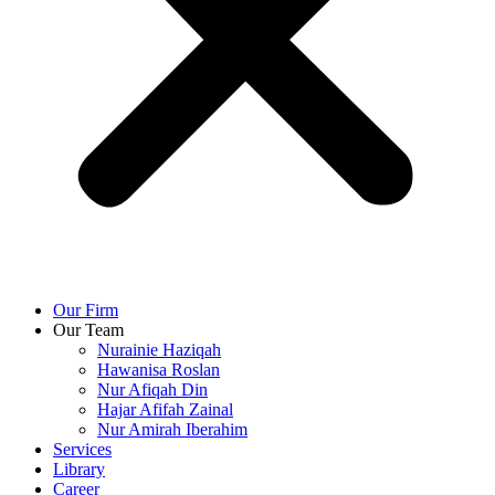
Our Firm
Our Team
Nurainie Haziqah
Hawanisa Roslan
Nur Afiqah Din
Hajar Afifah Zainal
Nur Amirah Iberahim
Services
Library
Career