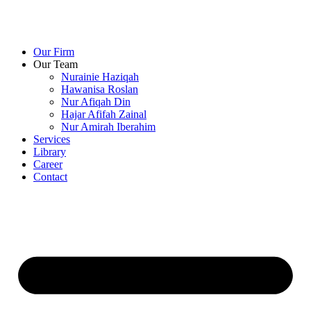
Our Firm
Our Team
Nurainie Haziqah
Hawanisa Roslan
Nur Afiqah Din
Hajar Afifah Zainal
Nur Amirah Iberahim
Services
Library
Career
Contact