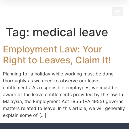
Our Team
Tag:
medical leave
Employment Law: Your
Right to Leaves, Claim It!
Planning for a holiday while working must be done
thoroughly as we need to observe our leave
entitlements. As responsible employees, we must be
aware of the leave entitlements provided by the law. In
Malaysia, the Employment Act 1955 (EA 1955) governs
matters related to leave. In this article, we will generally
explain some of […]