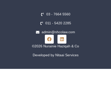
03 - 7664 5560
011 - 5420 2285
admin@nhcolaw.com
©2026 Nurainie Haziqah & Co
Developed by Nitaai Services